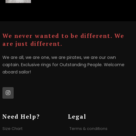
We never wanted to be different. We
are just different.
We are all, we are one, we are pirates, we are our own
captain. Exclusive rings for Outstanding People. Welcome
aboard sailor!
Need Help?
Legal
Size Chart
Terms & conditions