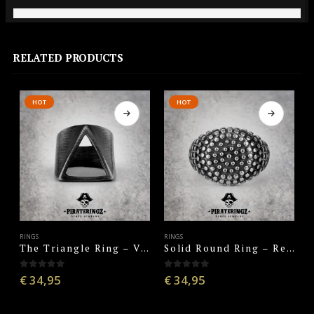
RELATED PRODUCTS
HOT
HOT
RINGS
RINGS
R
The Triangle Ring – Vintage Black
Solid Round Ring – Retro Silver
0
out of 5
0
out of 5
€
34,95
€
34,95