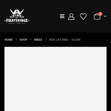
0
HOME
SHOP
RINGS
RIDE LIFE RING – SILVER