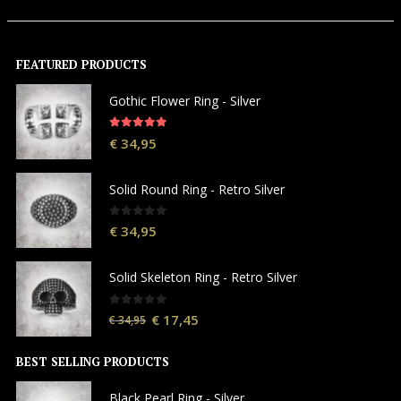
FEATURED PRODUCTS
Gothic Flower Ring - Silver
5.00
out of 5
€
34,95
Solid Round Ring - Retro Silver
0
out of 5
€
34,95
Solid Skeleton Ring - Retro Silver
0
out of 5
€
17,45
€
34,95
BEST SELLING PRODUCTS
Black Pearl Ring - Silver