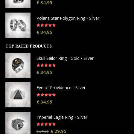
5.00
out of 5
€
34,95
Polaris Star Polygon Ring - Silver
5.00
out of 5
€
34,95
TOP RATED PRODUCTS
Skull Sailor Ring - Gold / Silver
5.00
out of 5
€
34,95
Eye of Providence - Silver
5.00
out of 5
€
34,95
Imperial Eagle Ring - Silver
5.00
out of 5
€
29,95
€
34,95