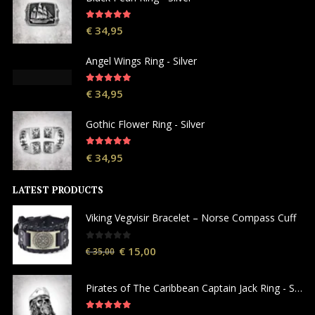
5.00
out of 5
€
34,95
Angel Wings Ring - Silver
5.00
out of 5
€
34,95
Gothic Flower Ring - Silver
5.00
out of 5
€
34,95
LATEST PRODUCTS
Viking Vegvisir Bracelet – Norse Compass Cuff
0
out of 5
€
15,00
€
35,00
Pirates of The Caribbean Captain Jack Ring - Silver