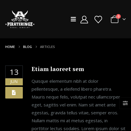
0
HOME
BLOG
ARTICLES
Etiam laoreet sem
13
Quisque elementum nibh at dolor
JUN
pellentesque, a eleifend libero pharetra.
Mauris neque felis, volutpat nec ullamcorper
eget, sagittis vel enim. Nam sit amet ante
egestas, gravida tellus vitae, semper eros.
Nullam mattis mi at metus egestas, in
porttitor lectus sodales. Lorem ipsum dolor sit