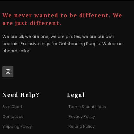
We never wanted to be different. We
are just different.
We are all, we are one, we are pirates, we are our own
captain. Exclusive rings for Outstanding People. Welcome
aboard sailor!
Need Help?
Legal
Size Chart
Terms & conditions
Contact us
Privacy Policy
Shipping Policy
Refund Policy