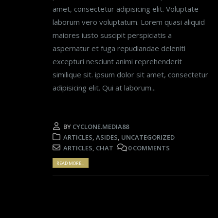
amet, consectetur adipisicing elit. Voluptate
laborum vero voluptatum. Lorem quasi aliquid
maiores iusto suscipit perspiciatis a
aspernatur et fuga repudiandae deleniti
excepturi nesciunt animi reprehenderit
similique sit. ipsum dolor sit amet, consectetur
adipisicing elit. Qui at laborum...
BY
CYCLONE.MEDIA88
ARTICLES
,
ASIDES
,
UNCATEGORIZED
ARTICLES
,
CHAT
0 COMMENTS
READ MORE...